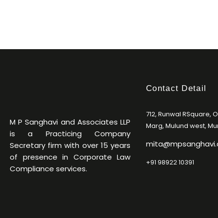
Contact Detail
712, Runwal RSquare, 
M P Sanghavi and Associates LLP
Marg, Mulund west, M
is a Practicing Company
mita@mpsanghavi
Secretary firm with over 15 years
of presence in Corporate Law
+91 98922 10391
Compliance services.