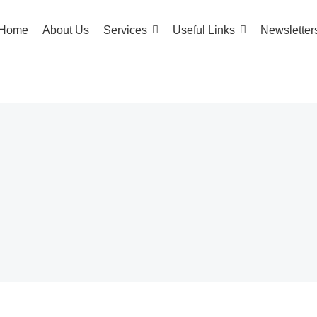
Home
About Us
Services
Useful Links
Newsletter