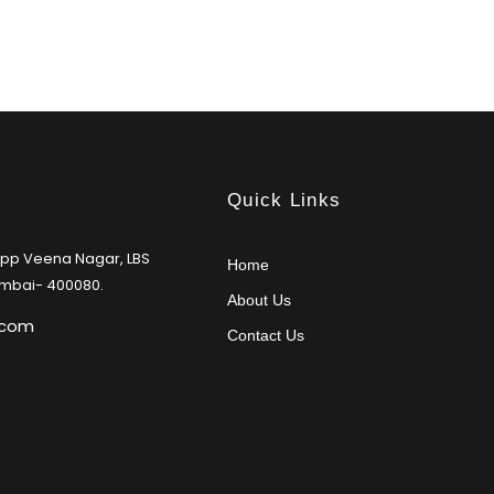
Quick Links
Opp Veena Nagar, LBS
Home
umbai- 400080.
About Us
.com
Contact Us