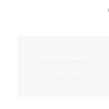
Skip
to
content
/
Blog
/ By
Mita Sanghavi
Newsletter_Oct-Dec2023
←
Previous Post