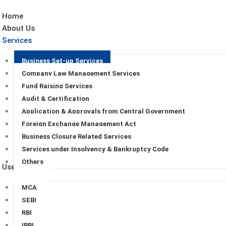
Home
About Us
Services
Business Set-up Services
Company Law Management Services
Fund Raising Services
Audit & Certification
Application & Approvals from Central Government
Foreign Exchange Management Act
Business Closure Related Services
Services under Insolvency & Bankruptcy Code
Others
Useful Links
MCA
SEBI
RBI
IBBI