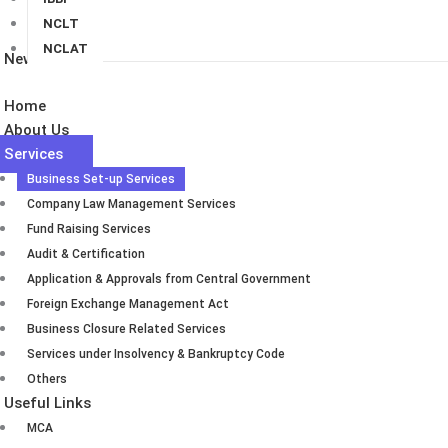
NCLT
NCLAT
Newsletters
Home
About Us
Services
Business Set-up Services
Company Law Management Services
Fund Raising Services
Audit & Certification
Application & Approvals from Central Government
Foreign Exchange Management Act
Business Closure Related Services
Services under Insolvency & Bankruptcy Code
Others
Useful Links
MCA