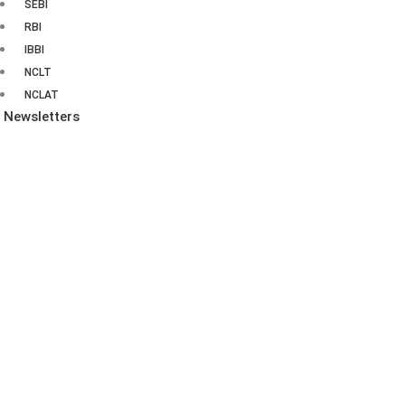
SEBI
RBI
IBBI
NCLT
NCLAT
Newsletters